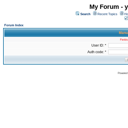
My Forum - y
Search
Recent Topics
Ho
Forum Index
Manua
Fields
User ID: *
Auth code: *
Powered