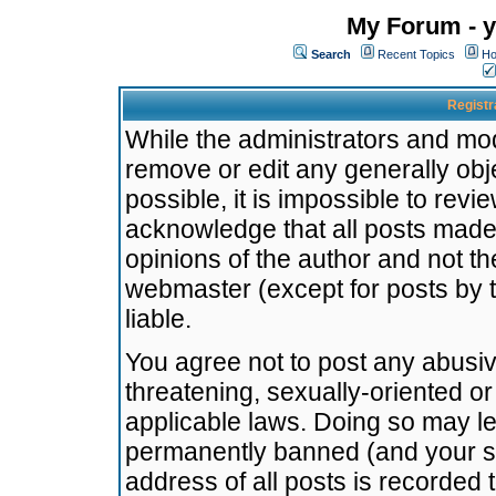
My Forum - y
Search
Recent Topics
Ho
Registr
While the administrators and mode
remove or edit any generally obj
possible, it is impossible to re
acknowledge that all posts made
opinions of the author and not t
webmaster (except for posts by t
liable.
You agree not to post any abusiv
threatening, sexually-oriented or
applicable laws. Doing so may l
permanently banned (and your se
address of all posts is recorded 