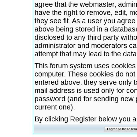
agree that the webmaster, admini
have the right to remove, edit, m
they see fit. As a user you agre
above being stored in a database.
disclosed to any third party wit
administrator and moderators ca
attempt that may lead to the da
This forum system uses cookies t
computer. These cookies do not 
entered above; they serve only t
mail address is used only for con
password (and for sending new 
current one).
By clicking Register below you 