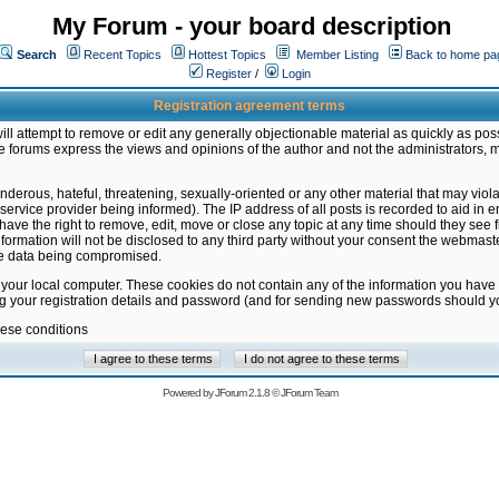
My Forum - your board description
Search
Recent Topics
Hottest Topics
Member Listing
Back to home pa
Register
/
Login
Registration agreement terms
ill attempt to remove or edit any generally objectionable material as quickly as poss
 forums express the views and opinions of the author and not the administrators, 
nderous, hateful, threatening, sexually-oriented or any other material that may vio
vice provider being informed). The IP address of all posts is recorded to aid in en
ave the right to remove, edit, move or close any topic at any time should they see f
formation will not be disclosed to any third party without your consent the webmas
the data being compromised.
 your local computer. These cookies do not contain any of the information you have
ng your registration details and password (and for sending new passwords should yo
hese conditions
Powered by
JForum 2.1.8
©
JForum Team