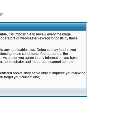
ge
ible, it is impossible to review every message.
moderators or webmaster (except for posts by these
late any applicable laws. Doing so may lead to you
forcing these conditions. You agree that the
it. As a user you agree to any information you have
ter, administrator and moderators cannot be held
 entered above; they serve only to improve your viewing
u forget your current one).