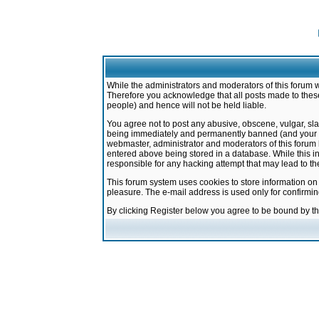
While the administrators and moderators of this forum w
Therefore you acknowledge that all posts made to these
people) and hence will not be held liable.
You agree not to post any abusive, obscene, vulgar, sla
being immediately and permanently banned (and your ser
webmaster, administrator and moderators of this forum h
entered above being stored in a database. While this in
responsible for any hacking attempt that may lead to 
This forum system uses cookies to store information on
pleasure. The e-mail address is used only for confirmi
By clicking Register below you agree to be bound by t