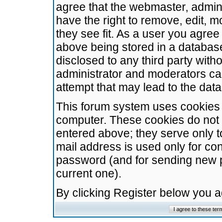
agree that the webmaster, admini
have the right to remove, edit, m
they see fit. As a user you agre
above being stored in a database.
disclosed to any third party wit
administrator and moderators ca
attempt that may lead to the da
This forum system uses cookies t
computer. These cookies do not 
entered above; they serve only t
mail address is used only for con
password (and for sending new 
current one).
By clicking Register below you 