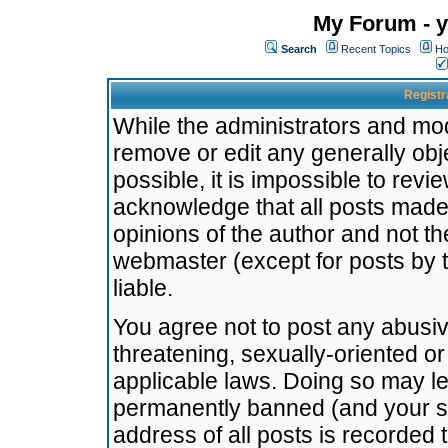
My Forum - y
Search
Recent Topics
Ho
Registr
While the administrators and mode
remove or edit any generally obj
possible, it is impossible to re
acknowledge that all posts made
opinions of the author and not t
webmaster (except for posts by t
liable.
You agree not to post any abusiv
threatening, sexually-oriented or
applicable laws. Doing so may l
permanently banned (and your se
address of all posts is recorded 