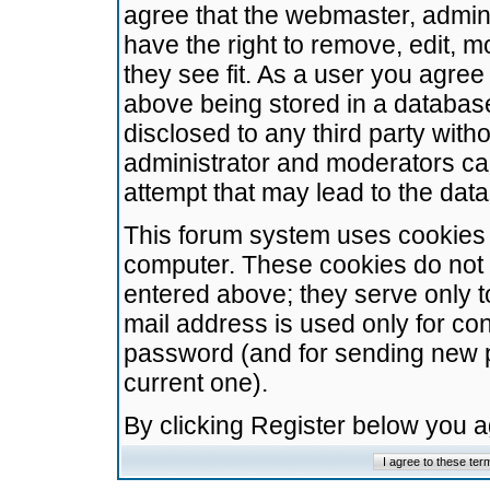
agree that the webmaster, admini
have the right to remove, edit, m
they see fit. As a user you agre
above being stored in a database.
disclosed to any third party wit
administrator and moderators ca
attempt that may lead to the da
This forum system uses cookies t
computer. These cookies do not 
entered above; they serve only t
mail address is used only for con
password (and for sending new 
current one).
By clicking Register below you 