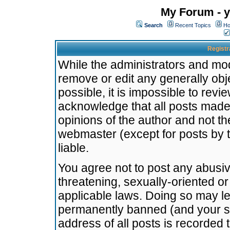
My Forum - y
Search
Recent Topics
Ho
Registr
While the administrators and mode
remove or edit any generally obj
possible, it is impossible to re
acknowledge that all posts made
opinions of the author and not t
webmaster (except for posts by t
liable.
You agree not to post any abusiv
threatening, sexually-oriented or
applicable laws. Doing so may l
permanently banned (and your se
address of all posts is recorded 