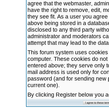
agree that the webmaster, admini
have the right to remove, edit, m
they see fit. As a user you agre
above being stored in a database.
disclosed to any third party wit
administrator and moderators ca
attempt that may lead to the da
This forum system uses cookies t
computer. These cookies do not 
entered above; they serve only t
mail address is used only for con
password (and for sending new 
current one).
By clicking Register below you 