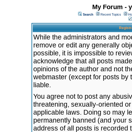
My Forum - y
Search
Recent Topics
Ho
Registr
While the administrators and mode
remove or edit any generally obj
possible, it is impossible to re
acknowledge that all posts made
opinions of the author and not t
webmaster (except for posts by t
liable.
You agree not to post any abusiv
threatening, sexually-oriented or
applicable laws. Doing so may l
permanently banned (and your se
address of all posts is recorded 