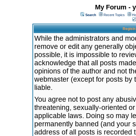
My Forum - y
Search
Recent Topics
Ho
Registr
While the administrators and mode
remove or edit any generally obj
possible, it is impossible to re
acknowledge that all posts made
opinions of the author and not t
webmaster (except for posts by t
liable.
You agree not to post any abusiv
threatening, sexually-oriented or
applicable laws. Doing so may l
permanently banned (and your se
address of all posts is recorded 