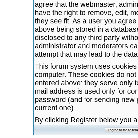
agree that the webmaster, admini
have the right to remove, edit, m
they see fit. As a user you agre
above being stored in a database.
disclosed to any third party wit
administrator and moderators ca
attempt that may lead to the da
This forum system uses cookies t
computer. These cookies do not 
entered above; they serve only t
mail address is used only for con
password (and for sending new 
current one).
By clicking Register below you 