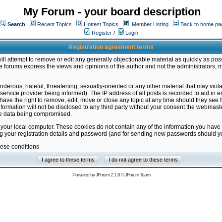
My Forum - your board description
Search
Recent Topics
Hottest Topics
Member Listing
Back to home pa
Register
/
Login
Registration agreement terms
ill attempt to remove or edit any generally objectionable material as quickly as poss
 forums express the views and opinions of the author and not the administrators, 
nderous, hateful, threatening, sexually-oriented or any other material that may vio
vice provider being informed). The IP address of all posts is recorded to aid in en
ave the right to remove, edit, move or close any topic at any time should they see f
formation will not be disclosed to any third party without your consent the webmas
the data being compromised.
 your local computer. These cookies do not contain any of the information you have
ng your registration details and password (and for sending new passwords should yo
hese conditions
Powered by
JForum 2.1.8
©
JForum Team