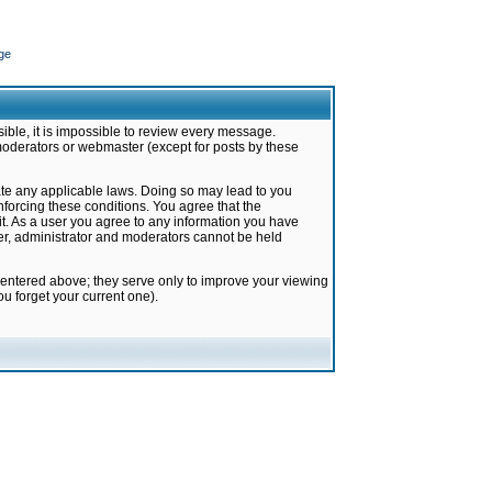
ge
ible, it is impossible to review every message.
moderators or webmaster (except for posts by these
late any applicable laws. Doing so may lead to you
forcing these conditions. You agree that the
it. As a user you agree to any information you have
ter, administrator and moderators cannot be held
 entered above; they serve only to improve your viewing
u forget your current one).