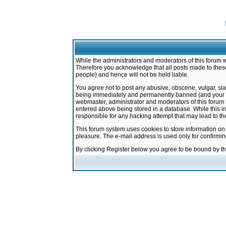
While the administrators and moderators of this forum w
Therefore you acknowledge that all posts made to these
people) and hence will not be held liable.
You agree not to post any abusive, obscene, vulgar, sla
being immediately and permanently banned (and your ser
webmaster, administrator and moderators of this forum h
entered above being stored in a database. While this in
responsible for any hacking attempt that may lead to 
This forum system uses cookies to store information on
pleasure. The e-mail address is used only for confirmi
By clicking Register below you agree to be bound by t