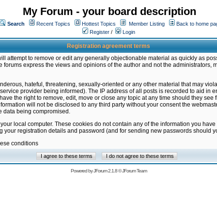
My Forum - your board description
Search
Recent Topics
Hottest Topics
Member Listing
Back to home pa
Register
/
Login
Registration agreement terms
ill attempt to remove or edit any generally objectionable material as quickly as poss
 forums express the views and opinions of the author and not the administrators, 
nderous, hateful, threatening, sexually-oriented or any other material that may vio
vice provider being informed). The IP address of all posts is recorded to aid in en
ave the right to remove, edit, move or close any topic at any time should they see f
formation will not be disclosed to any third party without your consent the webmas
the data being compromised.
 your local computer. These cookies do not contain any of the information you have
ng your registration details and password (and for sending new passwords should yo
hese conditions
Powered by
JForum 2.1.8
©
JForum Team