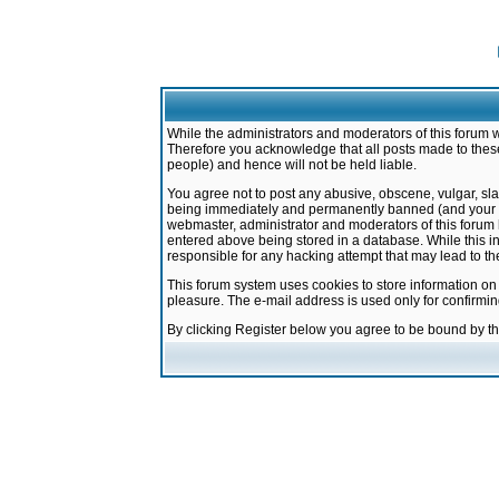
While the administrators and moderators of this forum w
Therefore you acknowledge that all posts made to these
people) and hence will not be held liable.
You agree not to post any abusive, obscene, vulgar, sla
being immediately and permanently banned (and your ser
webmaster, administrator and moderators of this forum h
entered above being stored in a database. While this in
responsible for any hacking attempt that may lead to 
This forum system uses cookies to store information on
pleasure. The e-mail address is used only for confirmi
By clicking Register below you agree to be bound by t