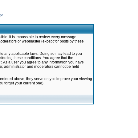
ge
ible, it is impossible to review every message.
moderators or webmaster (except for posts by these
late any applicable laws. Doing so may lead to you
forcing these conditions. You agree that the
it. As a user you agree to any information you have
ter, administrator and moderators cannot be held
 entered above; they serve only to improve your viewing
u forget your current one).