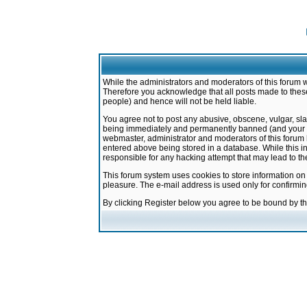
While the administrators and moderators of this forum w
Therefore you acknowledge that all posts made to these
people) and hence will not be held liable.
You agree not to post any abusive, obscene, vulgar, sla
being immediately and permanently banned (and your ser
webmaster, administrator and moderators of this forum h
entered above being stored in a database. While this in
responsible for any hacking attempt that may lead to 
This forum system uses cookies to store information on
pleasure. The e-mail address is used only for confirmi
By clicking Register below you agree to be bound by t