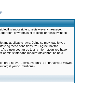
ge
ible, it is impossible to review every message.
moderators or webmaster (except for posts by these
late any applicable laws. Doing so may lead to you
forcing these conditions. You agree that the
it. As a user you agree to any information you have
ter, administrator and moderators cannot be held
 entered above; they serve only to improve your viewing
u forget your current one).