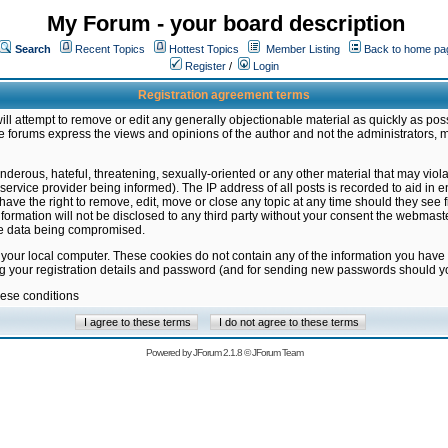
My Forum - your board description
Search
Recent Topics
Hottest Topics
Member Listing
Back to home pa
Register
/
Login
Registration agreement terms
ill attempt to remove or edit any generally objectionable material as quickly as poss
 forums express the views and opinions of the author and not the administrators, 
nderous, hateful, threatening, sexually-oriented or any other material that may vio
vice provider being informed). The IP address of all posts is recorded to aid in en
ave the right to remove, edit, move or close any topic at any time should they see f
formation will not be disclosed to any third party without your consent the webmas
the data being compromised.
 your local computer. These cookies do not contain any of the information you have
ng your registration details and password (and for sending new passwords should yo
hese conditions
Powered by
JForum 2.1.8
©
JForum Team