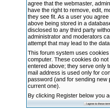
agree that the webmaster, admini
have the right to remove, edit, m
they see fit. As a user you agre
above being stored in a database.
disclosed to any third party wit
administrator and moderators ca
attempt that may lead to the da
This forum system uses cookies t
computer. These cookies do not 
entered above; they serve only t
mail address is used only for con
password (and for sending new 
current one).
By clicking Register below you 