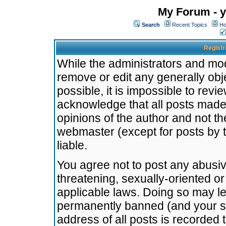
My Forum - y
Search
Recent Topics
Ho
Registr
While the administrators and mode
remove or edit any generally obj
possible, it is impossible to re
acknowledge that all posts made
opinions of the author and not t
webmaster (except for posts by t
liable.
You agree not to post any abusiv
threatening, sexually-oriented or
applicable laws. Doing so may l
permanently banned (and your se
address of all posts is recorded 