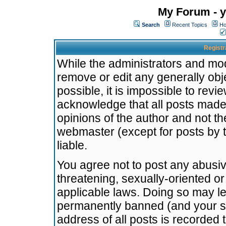
My Forum - y
Search
Recent Topics
Ho
Registr
While the administrators and mode
remove or edit any generally obj
possible, it is impossible to re
acknowledge that all posts made
opinions of the author and not t
webmaster (except for posts by t
liable.
You agree not to post any abusiv
threatening, sexually-oriented or
applicable laws. Doing so may l
permanently banned (and your se
address of all posts is recorded 