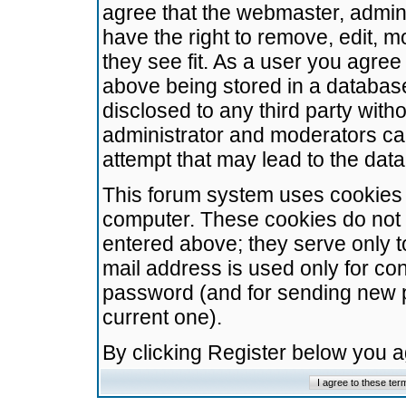
agree that the webmaster, admini
have the right to remove, edit, m
they see fit. As a user you agre
above being stored in a database.
disclosed to any third party wit
administrator and moderators ca
attempt that may lead to the da
This forum system uses cookies t
computer. These cookies do not 
entered above; they serve only t
mail address is used only for con
password (and for sending new 
current one).
By clicking Register below you 