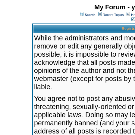
My Forum - y
Search
Recent Topics
Ho
Registr
While the administrators and mode
remove or edit any generally obj
possible, it is impossible to re
acknowledge that all posts made
opinions of the author and not t
webmaster (except for posts by t
liable.
You agree not to post any abusiv
threatening, sexually-oriented or
applicable laws. Doing so may l
permanently banned (and your se
address of all posts is recorded 