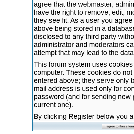
agree that the webmaster, admini
have the right to remove, edit, m
they see fit. As a user you agre
above being stored in a database.
disclosed to any third party wit
administrator and moderators ca
attempt that may lead to the da
This forum system uses cookies t
computer. These cookies do not 
entered above; they serve only t
mail address is used only for con
password (and for sending new 
current one).
By clicking Register below you 