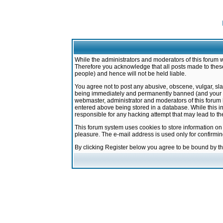
While the administrators and moderators of this forum w
Therefore you acknowledge that all posts made to these
people) and hence will not be held liable.
You agree not to post any abusive, obscene, vulgar, sla
being immediately and permanently banned (and your ser
webmaster, administrator and moderators of this forum h
entered above being stored in a database. While this in
responsible for any hacking attempt that may lead to 
This forum system uses cookies to store information on
pleasure. The e-mail address is used only for confirmi
By clicking Register below you agree to be bound by t