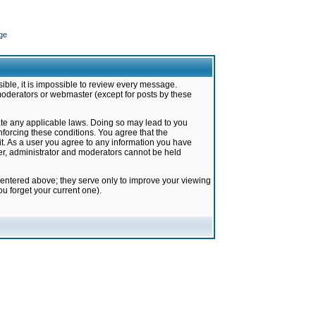
ge
ible, it is impossible to review every message.
moderators or webmaster (except for posts by these
late any applicable laws. Doing so may lead to you
forcing these conditions. You agree that the
it. As a user you agree to any information you have
ter, administrator and moderators cannot be held
 entered above; they serve only to improve your viewing
u forget your current one).