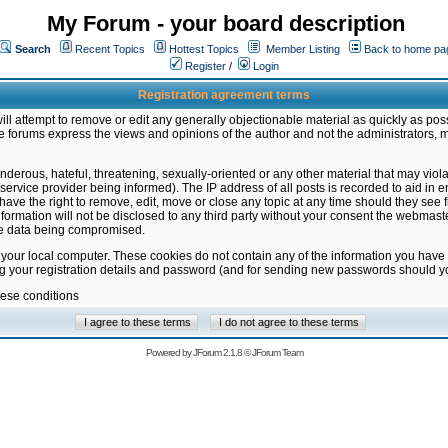
My Forum - your board description
Search
Recent Topics
Hottest Topics
Member Listing
Back to home pa
Register
/
Login
Registration agreement terms
ill attempt to remove or edit any generally objectionable material as quickly as poss
 forums express the views and opinions of the author and not the administrators, 
nderous, hateful, threatening, sexually-oriented or any other material that may vio
vice provider being informed). The IP address of all posts is recorded to aid in en
ave the right to remove, edit, move or close any topic at any time should they see f
formation will not be disclosed to any third party without your consent the webmas
the data being compromised.
 your local computer. These cookies do not contain any of the information you have
ng your registration details and password (and for sending new passwords should yo
hese conditions
Powered by
JForum 2.1.8
©
JForum Team