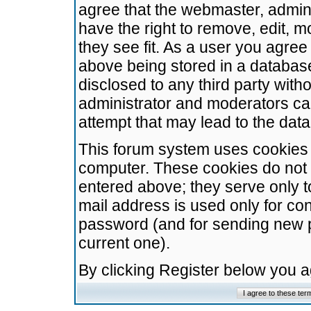
agree that the webmaster, admini
have the right to remove, edit, m
they see fit. As a user you agre
above being stored in a database.
disclosed to any third party wit
administrator and moderators ca
attempt that may lead to the da
This forum system uses cookies t
computer. These cookies do not 
entered above; they serve only t
mail address is used only for con
password (and for sending new 
current one).
By clicking Register below you 