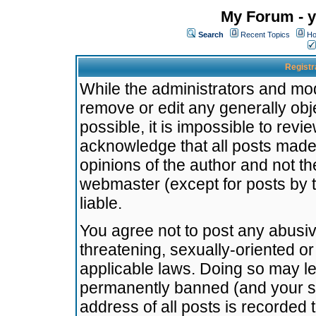
My Forum - y
Search
Recent Topics
Ho
Registr
While the administrators and mode
remove or edit any generally obj
possible, it is impossible to re
acknowledge that all posts made
opinions of the author and not t
webmaster (except for posts by t
liable.
You agree not to post any abusiv
threatening, sexually-oriented or
applicable laws. Doing so may l
permanently banned (and your se
address of all posts is recorded 