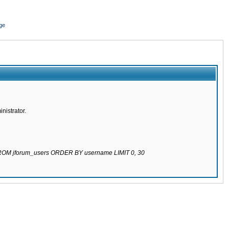
ge
nistrator.
 FROM jforum_users ORDER BY username LIMIT 0, 30