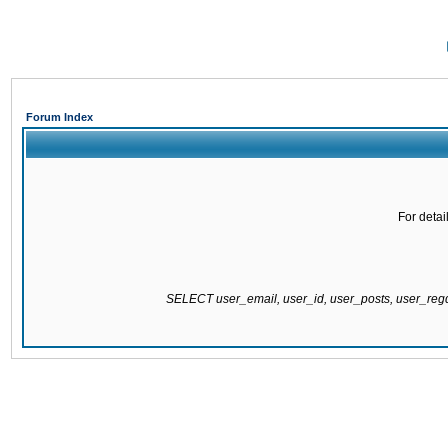
Forum Index
For detai
SELECT user_email, user_id, user_posts, user_re