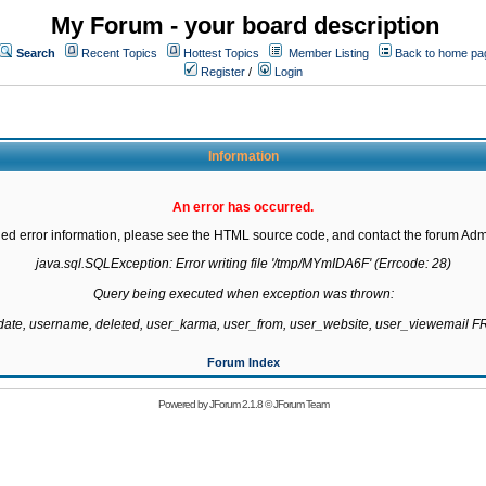
My Forum - your board description
Search
Recent Topics
Hottest Topics
Member Listing
Back to home pa
Register
/
Login
Information
An error has occurred.
led error information, please see the HTML source code, and contact the forum Admi
java.sql.SQLException: Error writing file '/tmp/MYmIDA6F' (Errcode: 28)

Query being executed when exception was thrown:

gdate, username, deleted, user_karma, user_from, user_website, user_viewemail
Forum Index
Powered by
JForum 2.1.8
©
JForum Team