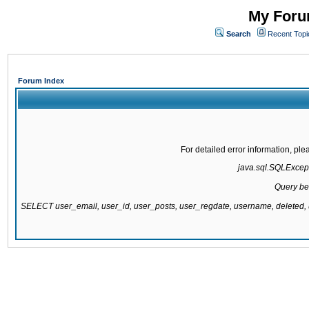
My Forum
Search
Recent Topi
Forum Index
For detailed error information, pl
java.sql.SQLExcepti
Query be
SELECT user_email, user_id, user_posts, user_regdate, username, delete