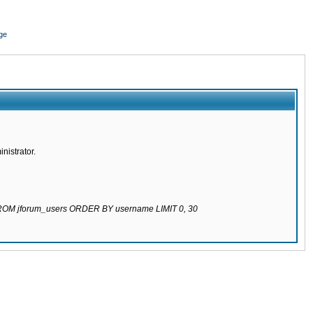
ge
nistrator.
 FROM jforum_users ORDER BY username LIMIT 0, 30