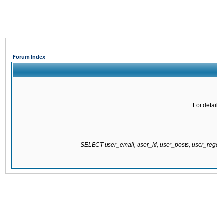
Forum Index
For detai
SELECT user_email, user_id, user_posts, user_re