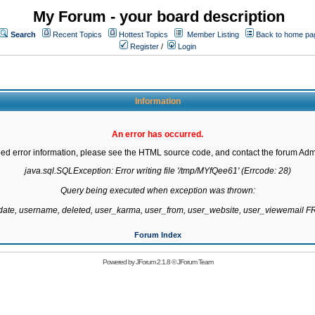
My Forum - your board description
Search
Recent Topics
Hottest Topics
Member Listing
Back to home pa
Register
/
Login
Information
An error has occurred.
led error information, please see the HTML source code, and contact the forum Admi
java.sql.SQLException: Error writing file '/tmp/MYfQee61' (Errcode: 28)

Query being executed when exception was thrown:

gdate, username, deleted, user_karma, user_from, user_website, user_viewemail
Forum Index
Powered by
JForum 2.1.8
©
JForum Team