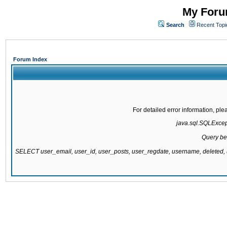
My Forum
Search
Recent Topi
Forum Index
For detailed error information, pl
java.sql.SQLExcepti
Query be
SELECT user_email, user_id, user_posts, user_regdate, username, delete