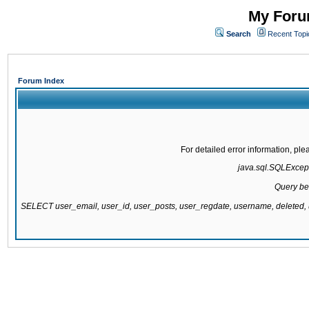
My Forum
Search
Recent Topi
Forum Index
For detailed error information, pl
java.sql.SQLExcepti
Query be
SELECT user_email, user_id, user_posts, user_regdate, username, delete