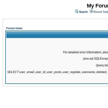
My Forum
Search
Recent Topi
Forum Index
For detailed error information, pl
java.sql.SQLExcepti
Query be
SELECT user_email, user_id, user_posts, user_regdate, username, delete