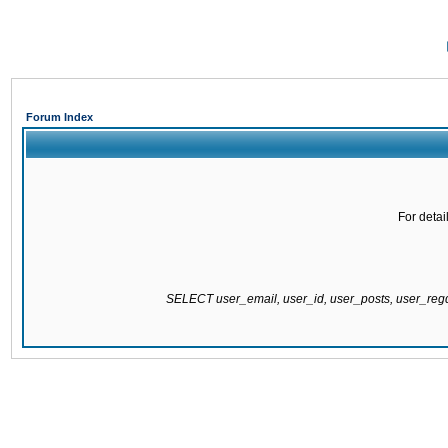
Forum Index
For detai
SELECT user_email, user_id, user_posts, user_re