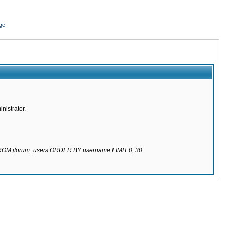
ge
nistrator.
 FROM jforum_users ORDER BY username LIMIT 0, 30