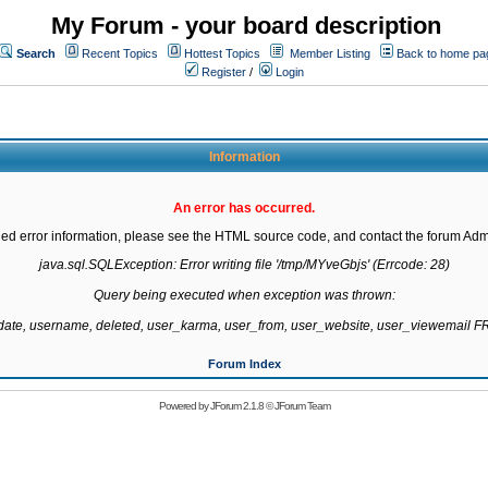
My Forum - your board description
Search
Recent Topics
Hottest Topics
Member Listing
Back to home pa
Register
/
Login
Information
An error has occurred.
led error information, please see the HTML source code, and contact the forum Admi
java.sql.SQLException: Error writing file '/tmp/MYveGbjs' (Errcode: 28)

Query being executed when exception was thrown:

gdate, username, deleted, user_karma, user_from, user_website, user_viewemail
Forum Index
Powered by
JForum 2.1.8
©
JForum Team