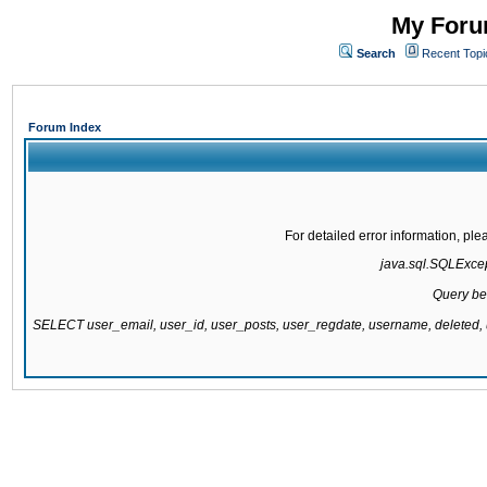
My Forum
Search
Recent Topi
Forum Index
For detailed error information, pl
java.sql.SQLExcept
Query be
SELECT user_email, user_id, user_posts, user_regdate, username, delete