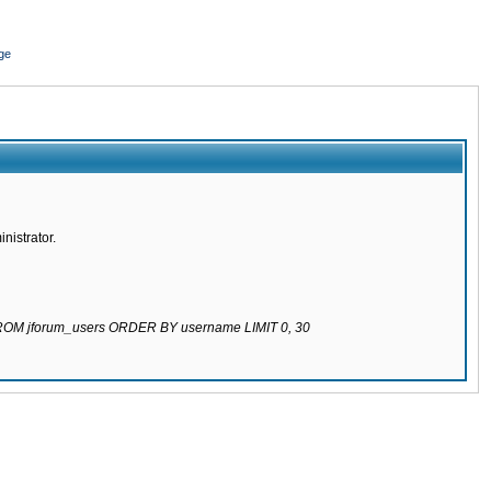
ge
nistrator.
 FROM jforum_users ORDER BY username LIMIT 0, 30