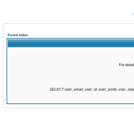
Forum Index
For detai
SELECT user_email, user_id, user_posts, user_re