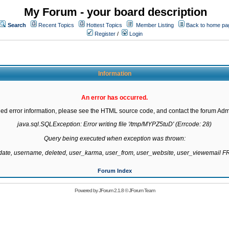
My Forum - your board description
Search
Recent Topics
Hottest Topics
Member Listing
Back to home pa
Register
/
Login
Information
An error has occurred.
led error information, please see the HTML source code, and contact the forum Admi
java.sql.SQLException: Error writing file '/tmp/MYPZ5tuD' (Errcode: 28)

Query being executed when exception was thrown:

gdate, username, deleted, user_karma, user_from, user_website, user_viewemail
Forum Index
Powered by
JForum 2.1.8
©
JForum Team