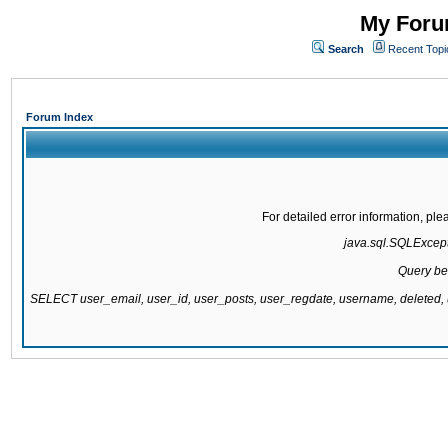
My Forum
Search
Recent Topi
Forum Index
For detailed error information, pl
java.sql.SQLExcepti
Query be
SELECT user_email, user_id, user_posts, user_regdate, username, delete