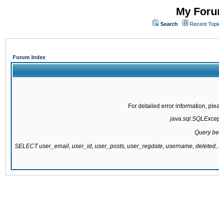
My Forum
Search
Recent Topi
Forum Index
For detailed error information, pl
java.sql.SQLExcepti
Query be
SELECT user_email, user_id, user_posts, user_regdate, username, delete