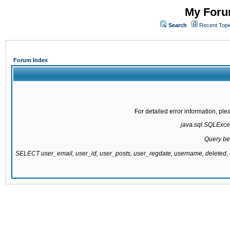
My Forum
Search
Recent Topi
Forum Index
For detailed error information, pl
java.sql.SQLExcept
Query be
SELECT user_email, user_id, user_posts, user_regdate, username, delete