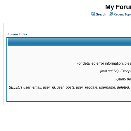
My Forum
Search
Recent Topi
Forum Index
For detailed error information, pl
java.sql.SQLExcepti
Query be
SELECT user_email, user_id, user_posts, user_regdate, username, delete