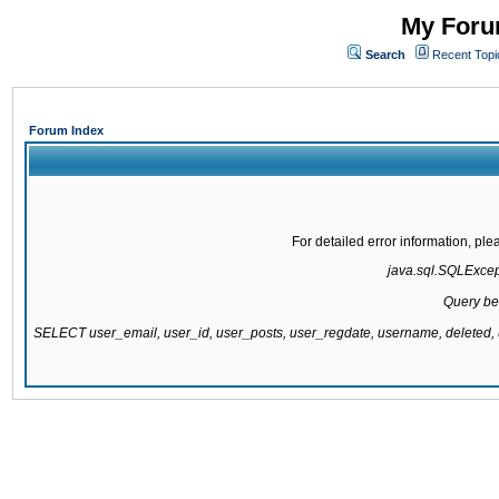
My Forum
Search
Recent Topi
Forum Index
For detailed error information, pl
java.sql.SQLExcepti
Query be
SELECT user_email, user_id, user_posts, user_regdate, username, delete