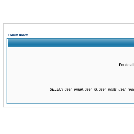
Forum Index
For detai
SELECT user_email, user_id, user_posts, user_re