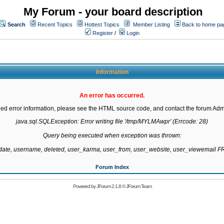
My Forum - your board description
Search
Recent Topics
Hottest Topics
Member Listing
Back to home pa
Register
/
Login
Information
An error has occurred.
led error information, please see the HTML source code, and contact the forum Admi
java.sql.SQLException: Error writing file '/tmp/MYLMAwpr' (Errcode: 28)

Query being executed when exception was thrown:

gdate, username, deleted, user_karma, user_from, user_website, user_viewemail
Forum Index
Powered by
JForum 2.1.8
©
JForum Team