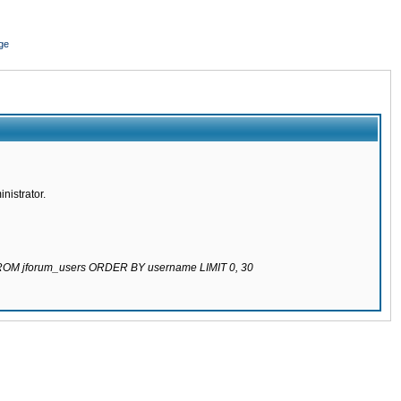
ge
nistrator.
 FROM jforum_users ORDER BY username LIMIT 0, 30