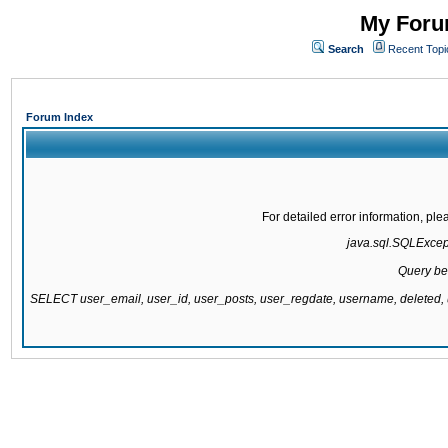
My Forum
Search
Recent Topi
Forum Index
For detailed error information, pl
java.sql.SQLExcepti
Query be
SELECT user_email, user_id, user_posts, user_regdate, username, delete