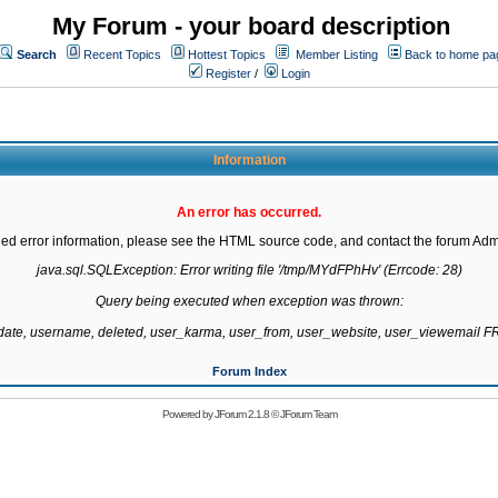
My Forum - your board description
Search
Recent Topics
Hottest Topics
Member Listing
Back to home pa
Register
/
Login
Information
An error has occurred.
led error information, please see the HTML source code, and contact the forum Admi
java.sql.SQLException: Error writing file '/tmp/MYdFPhHv' (Errcode: 28)

Query being executed when exception was thrown:

gdate, username, deleted, user_karma, user_from, user_website, user_viewemail
Forum Index
Powered by
JForum 2.1.8
©
JForum Team