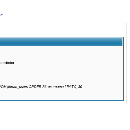
ge
nistrator.
 FROM jforum_users ORDER BY username LIMIT 0, 30