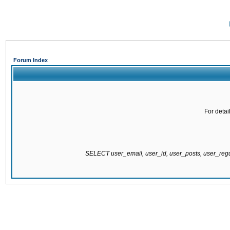
Forum Index
For detai
SELECT user_email, user_id, user_posts, user_re