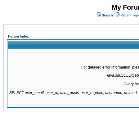
My Forum
Search
Recent Topi
Forum Index
For detailed error information, pl
java.sql.SQLExcepti
Query be
SELECT user_email, user_id, user_posts, user_regdate, username, delete