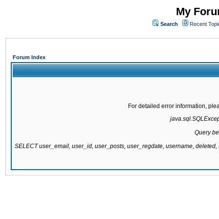
My Forum
Search
Recent Topi
Forum Index
For detailed error information, pl
java.sql.SQLExcepti
Query be
SELECT user_email, user_id, user_posts, user_regdate, username, delete