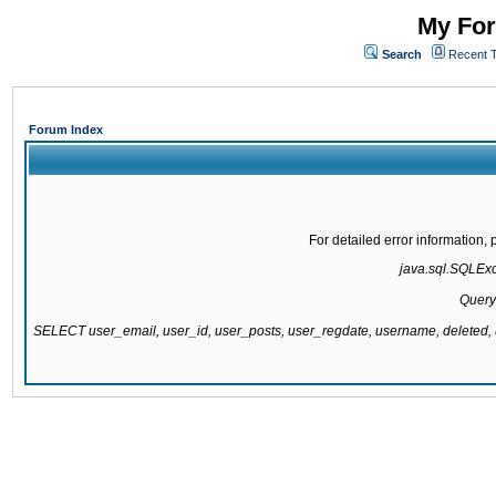
My For
Search
Recent 
Forum Index
For detailed error information
java.sql.SQLExce
Query
SELECT user_email, user_id, user_posts, user_regdate, username, delete