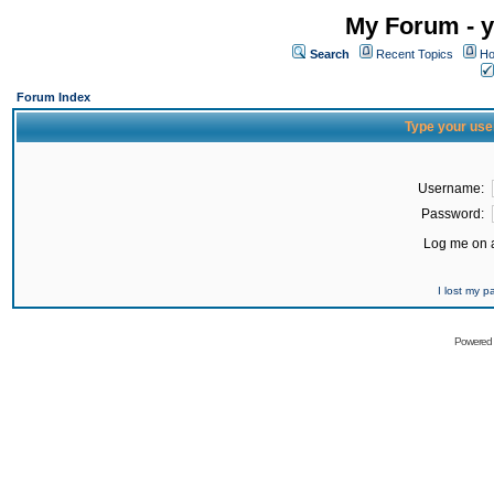
My Forum - y
Search
Recent Topics
Ho
Forum Index
Type your use
Username:
Password:
Log me on a
I lost my 
Powered