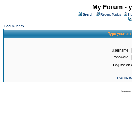
My Forum - y
Search
Recent Topics
Ho
Forum Index
Type your use
Username:
Password:
Log me on a
I lost my 
Powered