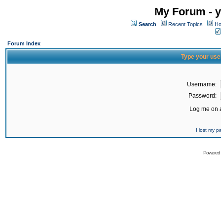
My Forum - y
Search
Recent Topics
Ho
Forum Index
Type your use
Username:
Password:
Log me on a
I lost my 
Powered