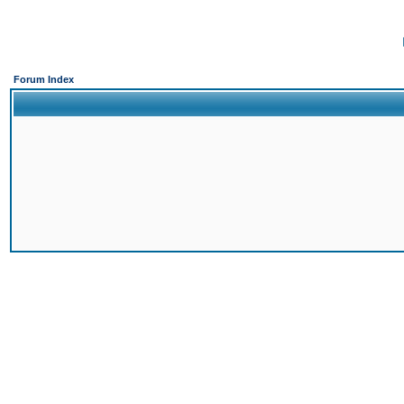
Forum Index