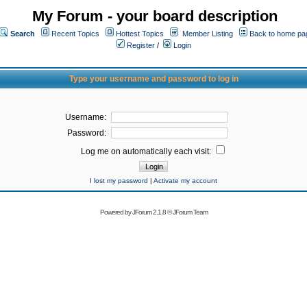
My Forum - your board description
Search
Recent Topics
Hottest Topics
Member Listing
Back to home pa
Register
/
Login
Type your username and password to log in
Username:
Password:
Log me on automatically each visit:
I lost my password
|
Activate my account
Powered by
JForum 2.1.8
©
JForum Team