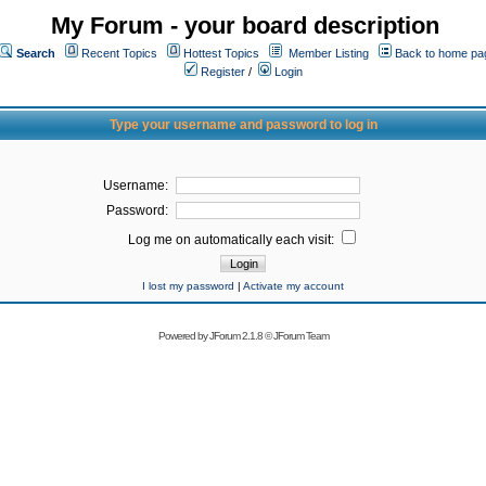
My Forum - your board description
Search
Recent Topics
Hottest Topics
Member Listing
Back to home pa
Register
/
Login
Type your username and password to log in
Username:
Password:
Log me on automatically each visit:
I lost my password
|
Activate my account
Powered by
JForum 2.1.8
©
JForum Team