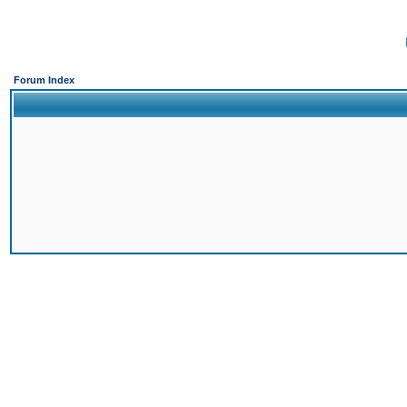
Forum Index