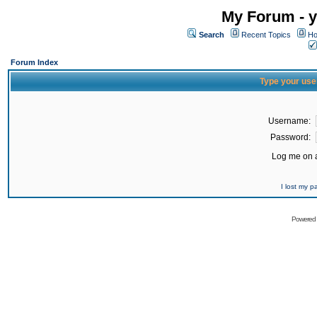
My Forum - y
Search
Recent Topics
Ho
Forum Index
Type your use
Username:
Password:
Log me on a
I lost my 
Powered