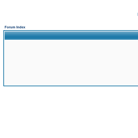
Forum Index