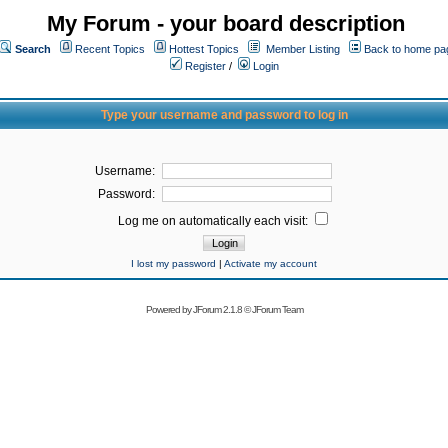
My Forum - your board description
Search
Recent Topics
Hottest Topics
Member Listing
Back to home pa
Register
/
Login
Type your username and password to log in
Username:
Password:
Log me on automatically each visit:
I lost my password
|
Activate my account
Powered by
JForum 2.1.8
©
JForum Team