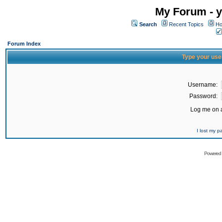
My Forum - y
Search
Recent Topics
Ho
Forum Index
Type your use
Username:
Password:
Log me on a
I lost my 
Powered