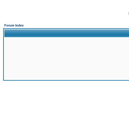
Forum Index