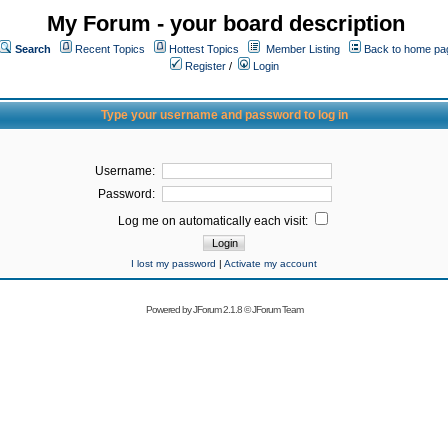
My Forum - your board description
Search
Recent Topics
Hottest Topics
Member Listing
Back to home pa
Register
/
Login
Type your username and password to log in
Username:
Password:
Log me on automatically each visit:
I lost my password
|
Activate my account
Powered by
JForum 2.1.8
©
JForum Team