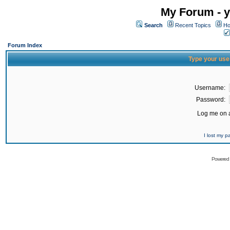
My Forum - y
Search
Recent Topics
Ho
Forum Index
Type your use
Username:
Password:
Log me on a
I lost my 
Powered