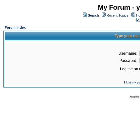
My Forum - y
Search
Recent Topics
Ho
Forum Index
Type your use
Username:
Password:
Log me on a
I lost my 
Powered