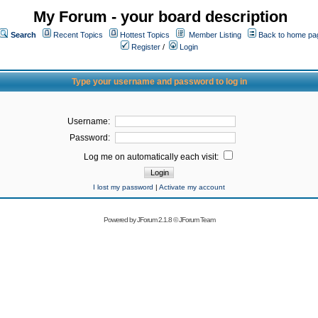
My Forum - your board description
Search
Recent Topics
Hottest Topics
Member Listing
Back to home pa
Register
/
Login
Type your username and password to log in
Username:
Password:
Log me on automatically each visit:
I lost my password
|
Activate my account
Powered by
JForum 2.1.8
©
JForum Team