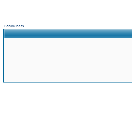
Forum Index