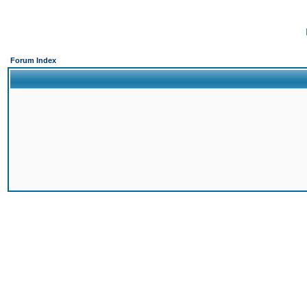
Forum Index