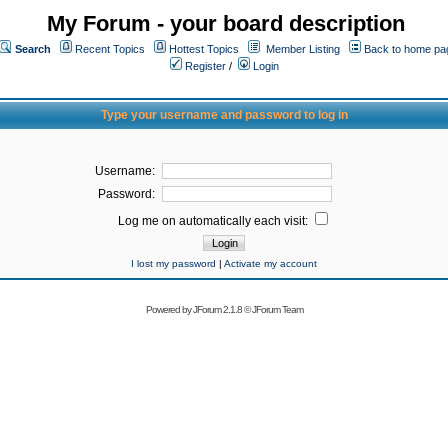
My Forum - your board description
Search
Recent Topics
Hottest Topics
Member Listing
Back to home pa
Register
/
Login
Type your username and password to log in
Username:
Password:
Log me on automatically each visit:
I lost my password
|
Activate my account
Powered by
JForum 2.1.8
©
JForum Team