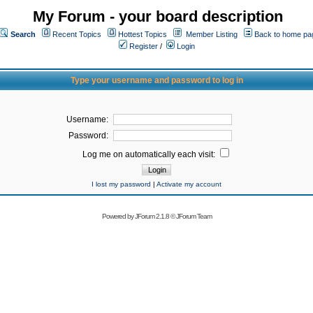
My Forum - your board description
Search
Recent Topics
Hottest Topics
Member Listing
Back to home pa
Register
/
Login
Type your username and password to log in
Username:
Password:
Log me on automatically each visit:
I lost my password
|
Activate my account
Powered by
JForum 2.1.8
©
JForum Team