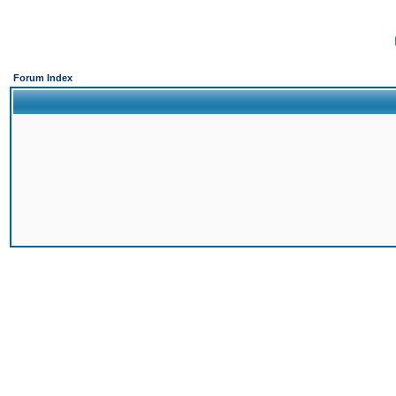
Forum Index