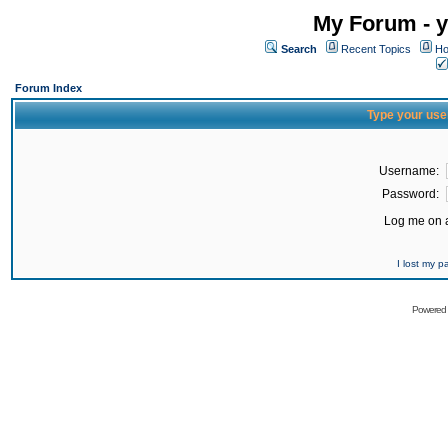
My Forum - y
Search
Recent Topics
Ho
Forum Index
Type your use
Username:
Password:
Log me on a
I lost my 
Powered